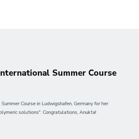
International Summer Course
 Summer Course in Ludwigshafen, Germany for her
olymeric solutions". Congratulations, Anukta!