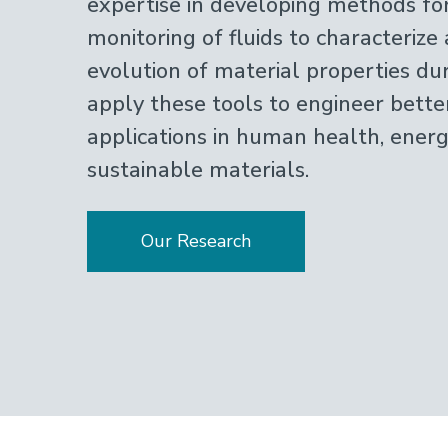
expertise in developing methods fo
monitoring of fluids to characteriz
evolution of material properties du
apply these tools to engineer bette
Illustration of a colloidal gel forming
applications in human health, energ
sustainable materials.
Our Research