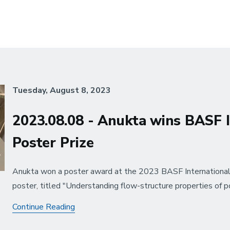
Tuesday, August 8, 2023
2023.08.08 - Anukta wins BASF 
Poster Prize
Anukta won a poster award at the 2023 BASF International
poster, titled "Understanding flow-structure properties of p
2023.08.08
Continue Reading
-
Anukta