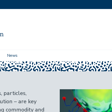
News
 particles,
ution – are key
ing commodity and