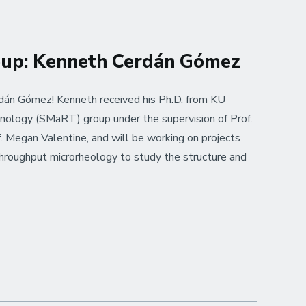
oup: Kenneth Cerdán Gómez
án Gómez! Kenneth received his Ph.D. from KU
nology (SMaRT) group under the supervision of Prof.
. Megan Valentine, and will be working on projects
hroughput microrheology to study the structure and