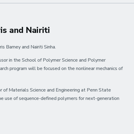
wins
BASF
International
Summer
s and Nairiti
Course
Poster
s Barney and Nairiti Sinha.
Prize
essor in the School of Polymer Science and Polymer
earch program will be focused on the nonlinear mechanics of
ssor of Materials Science and Engineering at Penn State
the use of sequence-defined polymers for next-generation