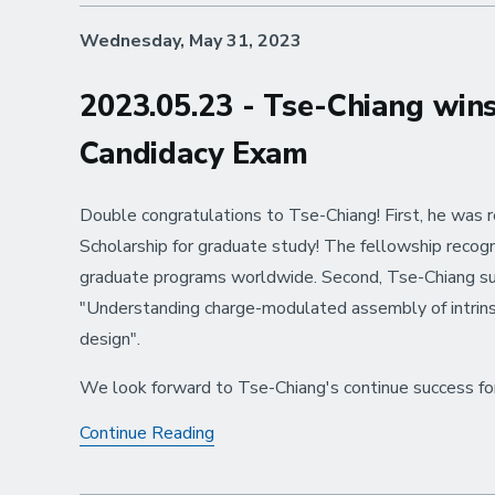
Voyage,
Wednesday, May 31, 2023
Chris
and
Nairiti
2023.05.23 - Tse-Chiang win
Candidacy Exam
Double congratulations to Tse-Chiang! First, he was 
Scholarship for graduate study! The fellowship recog
graduate programs worldwide. Second, Tse-Chiang suc
"Understanding charge-modulated assembly of intrinsi
design".
We look forward to Tse-Chiang's continue success for 
2023.05.23
Continue Reading
-
Tse-