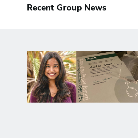
Recent Group News