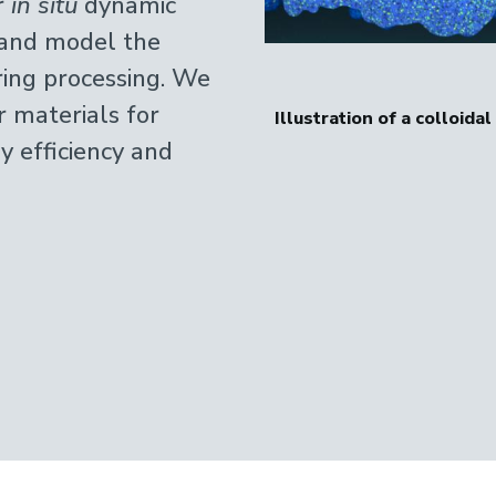
r
in situ
dynamic
e and model the
ring processing. We
r materials for
 by viscoelastic phase separation
Optical micrograph
y efficiency and