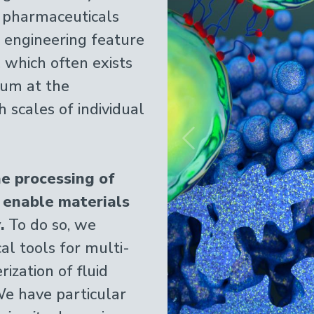
 pharmaceuticals
engineering feature
, which often exists
ium at the
 scales of individual
Previous
e processing of
 enable materials
.
To do so, we
l tools for multi-
ization of fluid
We have particular