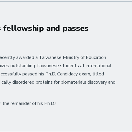
s fellowship and passes
recently awarded a Taiwanese Ministry of Education
nizes outstanding Taiwanese students at international
cessfully passed his Ph.D. Candidacy exam, titled
cally disordered proteins for biomaterials discovery and
the remainder of his Ph.D.!