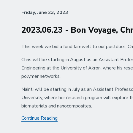
Friday, June 23, 2023
2023.06.23 - Bon Voyage, Chri
This week we bid a fond farewell to our postdocs, Chri
Chris will be starting in August as an Assistant Prof
Engineering at the University of Akron, where his res
polymer networks.
Nairiti will be starting in July as an Assistant Profe
University, where her research program will explore 
biomaterials and nanocomposites.
2023.06.23
Continue Reading
-
Bon