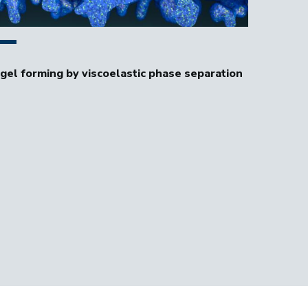
 of a coarsening polyelectrolyte coacervate