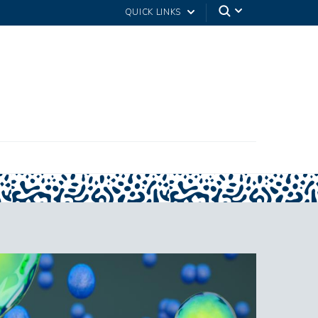
QUICK LINKS