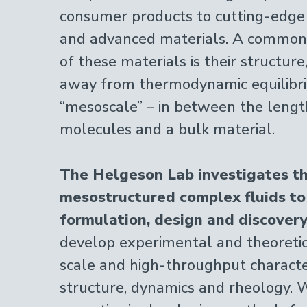
consumer products to cutting-edge
and advanced materials. A common 
of these materials is their structure
away from thermodynamic equilibr
“mesoscale” – in between the length
molecules and a bulk material.
The Helgeson Lab investigates th
mesostructured complex fluids to
formulation, design and discovery
develop experimental and theoretica
scale and high-throughput character
structure, dynamics and rheology. 