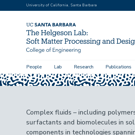
Skip
University of California, Santa Barbara
to
main
content
Main
People
Lab
Research
Publications
Home
navigation
Complex fluids – including polymers,
surfactants and biomolecules in sol
components in technologies spann