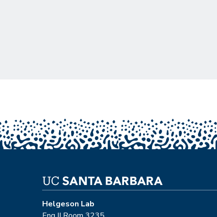
Pagination
Helgeson Lab
Eng II Room 3235