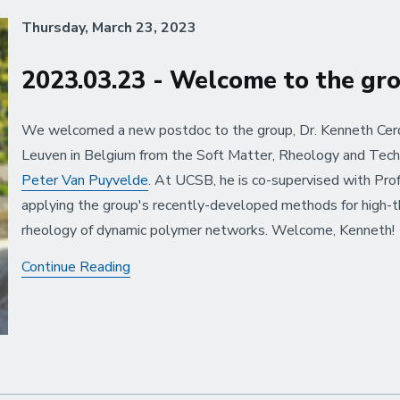
Thursday, March 23, 2023
2023.03.23 - Welcome to the gr
We welcomed a new postdoc to the group, Dr. Kenneth Cerd
Leuven in Belgium from the Soft Matter, Rheology and Tech
Peter Van Puyvelde
. At UCSB, he is co-supervised with Prof
applying the group's recently-developed methods for high-t
rheology of dynamic polymer networks. Welcome, Kenneth!
2023.03.23
Continue Reading
-
Welcome
to
the
group:
Kenneth